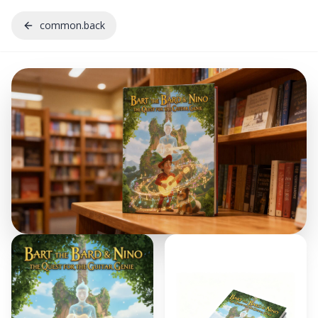
common.back