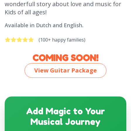
wonderfull story about love and music for
Kids of all ages!
Available in Dutch and English.
(100+ happy families)
COMING SOON!
View Guitar Package
Add Magic to Your
Musical Journey