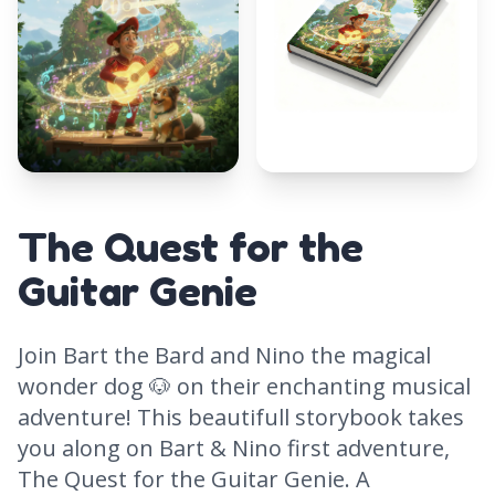
The Quest for the
Guitar Genie
Join Bart the Bard and Nino the magical
wonder dog 🐶 on their enchanting musical
adventure! This beautifull storybook takes
you along on Bart & Nino first adventure,
The Quest for the Guitar Genie. A